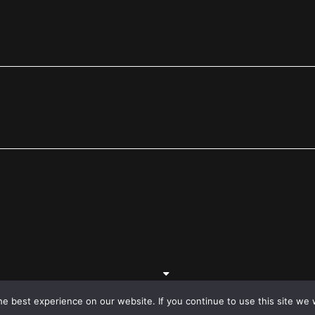
e best experience on our website. If you continue to use this site we w