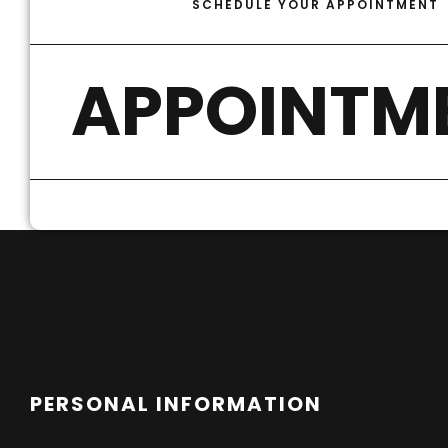
SCHEDULE YOUR APPOINTMENT
APPOINTM
PERSONAL INFORMATION