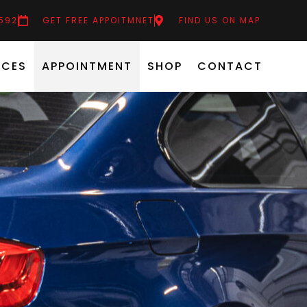
6592
GET FREE APPOITMNET
FIND US ON MAP
ICES
APPOINTMENT
SHOP
CONTACT