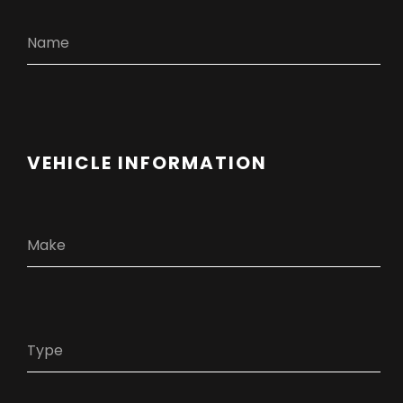
VEHICLE INFORMATION