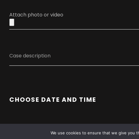
Attach photo or video
CHOOSE DATE AND TIME
We use cookies to ensure that we give you th