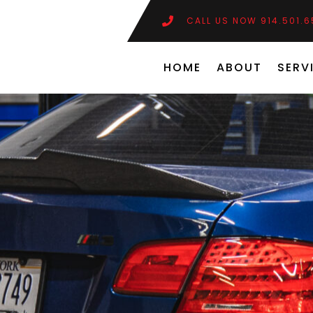
CALL US NOW 914.501.
HOME
ABOUT
SERV