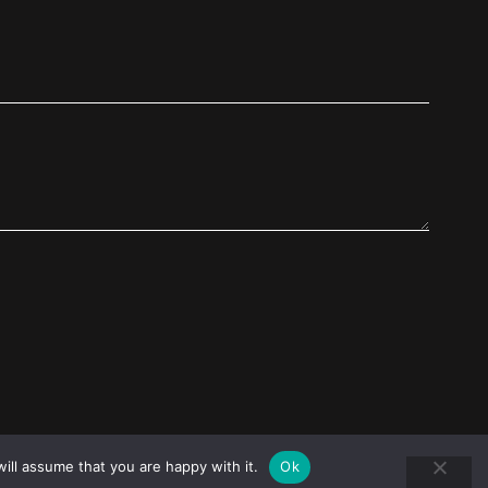
ill assume that you are happy with it.
Ok